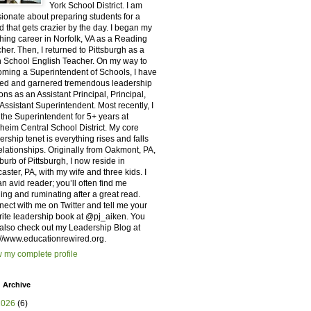
York School District. I am
ionate about preparing students for a
d that gets crazier by the day. I began my
hing career in Norfolk, VA as a Reading
her. Then, I returned to Pittsburgh as a
 School English Teacher. On my way to
ming a Superintendent of Schools, I have
ed and garnered tremendous leadership
ons as an Assistant Principal, Principal,
Assistant Superintendent. Most recently, I
the Superintendent for 5+ years at
eim Central School District. My core
ership tenet is everything rises and falls
elationships. Originally from Oakmont, PA,
burb of Pittsburgh, I now reside in
aster, PA, with my wife and three kids. I
n avid reader; you’ll often find me
ing and ruminating after a great read.
ect with me on Twitter and tell me your
rite leadership book at @pj_aiken. You
also check out my Leadership Blog at
://www.educationrewired.org. ​
 my complete profile
 Archive
2026
(6)