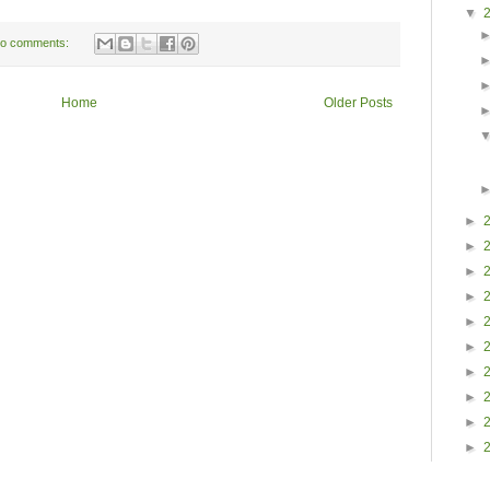
▼
o comments:
Home
Older Posts
►
►
►
►
►
►
►
►
►
►