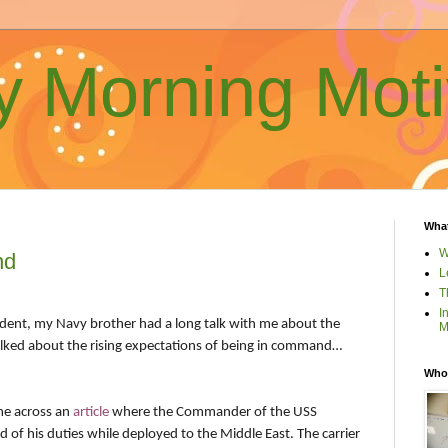
 Morning Moti
What
W
nd
L
T
I
dent, my Navy brother had a long talk with me about the
M
talked about the rising expectations of being in command…
Who 
me across an
article
where the Commander of the USS
ed of his duties while deployed to the Middle East. The carrier