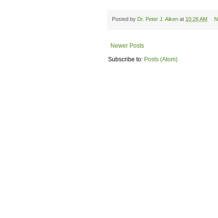
Posted by
Dr. Peter J. Aiken
at
10:26 AM
N
Newer Posts
Subscribe to:
Posts (Atom)