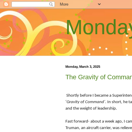
Monday
Monday, March 3, 2025
The Gravity of Comma
Shortly before I became a Superinten
‘
Gravity of Command’
. In short, he 
and the weight of leadership.
Fast forward- about a week ago, I ca
Truman, an aircraft carrier, was reliev