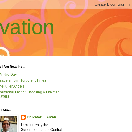
vation
 I Am Reading...
in the Day
eadership in Turbulent Times
he Killer Angels
ntentional Living: Choosing a Life that
atters
I Am...
Dr. Peter J. Aiken
I am currently the
Superintendent of Central