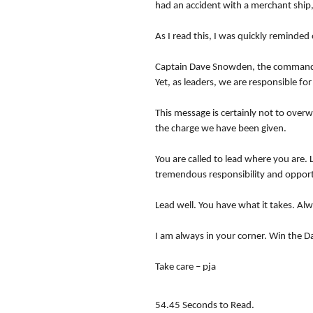
had an accident with a merchant ship, 
As I read this, I was quickly reminde
Captain Dave Snowden, the commander 
Yet, as leaders, we are responsible fo
This message is certainly not to ove
the charge we have been given.
You are called to lead where you are. 
tremendous responsibility and opportu
Lead well. You have what it takes. Alw
I am always in your corner. Win the D
Take care – pja
54.45 Seconds to Read.