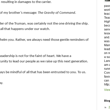
resulting in damages to the carrier.
pass
worl
d of my brother’s message:
The Gravity of Command
.
teac
Teac
High
of the Truman, was certainly not the one driving the ship.
beco
r all that happens under our watch.
serv
less
and 
rwhelm you. Rather, we always need those gentle reminders of
was 
Manh
lead
on r
Leadership is not for the faint of heart. We have a
a su
Lanc
nity to lead our people as we raise up this next generation.
am a
runn
ays be mindful of all that has been entrusted to you. To us.
Conn
favo
can 
ay.
http
View
Blog
►