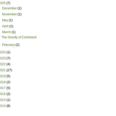
2025
(7)
►
December
(1)
►
November
(1)
►
May
(1)
►
April
(1)
▼
March
(1)
The Gravity of Command
►
February
(2)
2024
(1)
2023
(7)
2022
(4)
2021
(27)
2019
(5)
2018
(2)
2017
(5)
2016
(2)
2015
(1)
2014
(8)