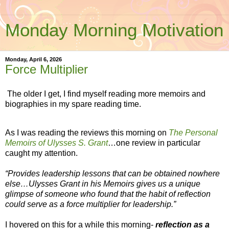
Monday Morning Motivation
Monday, April 6, 2026
Force Multiplier
The older I get, I find myself reading more memoirs and
biographies in my spare reading time.
As I was reading the reviews this morning on
The Personal
Memoirs of Ulysses S. Grant
…one review in particular
caught my attention.
“Provides leadership lessons that can be obtained nowhere
else…Ulysses Grant in his Memoirs gives us a unique
glimpse of someone who found that the habit of reflection
could serve as a force multiplier for leadership.”
I hovered on this for a while this morning-
reflection as a