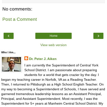
No comments:
Post a Comment
‹
›
Home
View web version
Who I Am...
Dr. Peter J. Aiken
I am currently the Superintendent of Central York
School District. I am passionate about preparing
students for a world that gets crazier by the day. I
began my teaching career in Norfolk, VA as a Reading Teacher.
Then, I returned to Pittsburgh as a High School English Teacher. On
my way to becoming a Superintendent of Schools, I have served and
garnered tremendous leadership lessons as an Assistant Principal,
Principal, and Assistant Superintendent. Most recently, I was the
Superintendent for 5+ years at Manheim Central School District. My