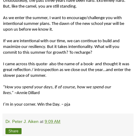
Undoubtedly, the past three years have been hard. Extremely hard.
But, like the camel, you are still standing.
As we enter the summer, I want to encourage/challenge you with
intentional summer plans. The dawn of the new school year will be
upon us before we know it.
If we are intentional with our time, we can continue to build and
maximize our resiliency. But it takes intentionality. What will you
commit to this summer for growth? To recharge?
I came across this quote- also the name of a book- and thought it was
great reflection / introspection as we close out the year…and enter the
slower pace of summer.
“
How you spend your days, if of course, how we spend our
lives.”
~Annie Dillard
I’m in your corner. Win the Day. – pja
Dr. Peter J. Aiken
at
9:09 AM
Share