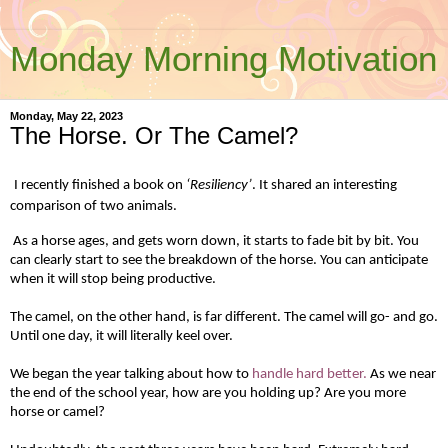
Monday Morning Motivation
Monday, May 22, 2023
The Horse. Or The Camel?
I recently finished a book on
‘Resiliency’
. It shared an interesting
comparison of two animals.
As a horse ages, and gets worn down, it starts to fade bit by bit. You
can clearly start to see the breakdown of the horse. You can anticipate
when it will stop being productive.
The camel, on the other hand, is far different. The camel will go- and go.
Until one day, it will literally keel over.
We began the year talking about how to
handle hard better.
As we near
the end of the school year, how are you holding up? Are you more
horse or camel?