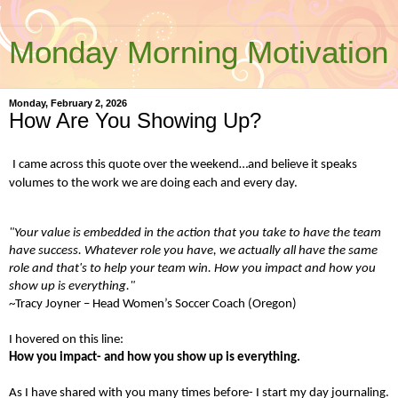
Monday Morning Motivation
Monday, February 2, 2026
How Are You Showing Up?
I came across this quote over the weekend…and believe it speaks
volumes to the work we are doing each and every day.
"Your value is embedded in the action that you take to have the team
have success. Whatever role you have, we actually all have the same
role and that's to help your team win. How you impact and how you
show up is everything."
~Tracy Joyner – Head Women’s Soccer Coach (Oregon)
I hovered on this line:
How you impact- and how you show up is everything.
As I have shared with you many times before- I start my day journaling.