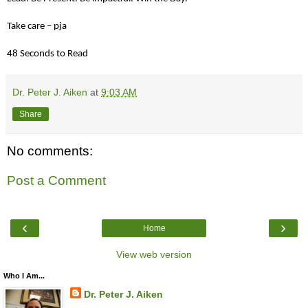
Take care – pja
48 Seconds to Read
Dr. Peter J. Aiken
at
9:03 AM
Share
No comments:
Post a Comment
‹
›
Home
View web version
Who I Am...
Dr. Peter J. Aiken