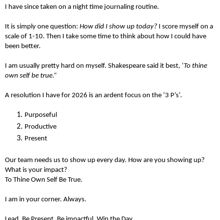
I have since taken on a night time journaling routine.
It is simply one question:
How did I show up today?
I score myself on a
scale of 1-10. Then I take some time to think about how I could have
been better.
I am usually pretty hard on myself. Shakespeare said it best, ‘
To thine
own self be true.”
A resolution I have for 2026 is an ardent focus on the ‘3 P’s’.
Purposeful
Productive
Present
Our team needs us to show up every day. How are you showing up?
What is your impact?
To Thine Own Self Be True.
I am in your corner. Always.
Lead. Be Present. Be impactful. Win the Day.