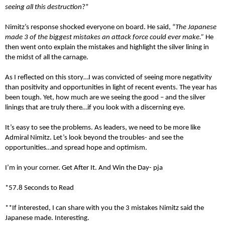
seeing all this destruction
?”
Nimitz’s response shocked everyone on board. He said, “
The Japanese
made 3 of the biggest mistakes an attack force could ever make.”
He
then went onto explain the mistakes and highlight the silver lining in
the midst of all the carnage.
As I reflected on this story…I was convicted of seeing more negativity
than positivity and opportunities in light of recent events. The year has
been tough. Yet, how much are we seeing the good – and the silver
linings that are truly there…if you look with a discerning eye.
It’s easy to see the problems. As leaders, we need to be more like
Admiral Nimitz. Let’s look beyond the troubles- and see the
opportunities…and spread hope and optimism.
I’m in your corner. Get After It. And Win the Day- pja
*57.8 Seconds to Read
**If interested, I can share with you the 3 mistakes Nimitz said the
Japanese made. Interesting.