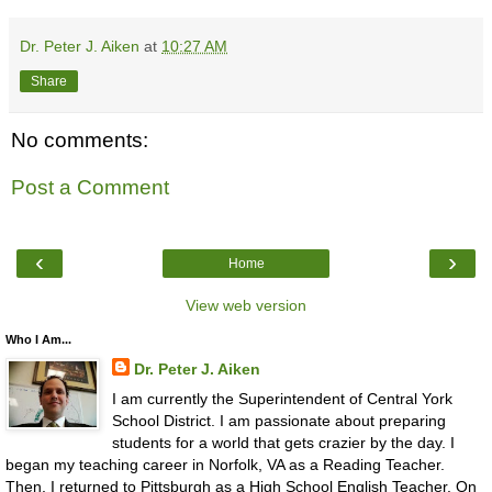
Dr. Peter J. Aiken
at
10:27 AM
Share
No comments:
Post a Comment
‹
›
Home
View web version
Who I Am...
Dr. Peter J. Aiken
I am currently the Superintendent of Central York
School District. I am passionate about preparing
students for a world that gets crazier by the day. I
began my teaching career in Norfolk, VA as a Reading Teacher.
Then, I returned to Pittsburgh as a High School English Teacher. On