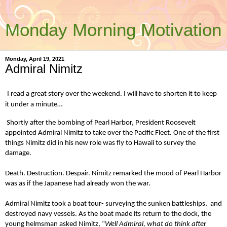
Monday Morning Motivation
Monday, April 19, 2021
Admiral Nimitz
I read a great story over the weekend. I will have to shorten it to keep
it under a minute…
Shortly after the bombing of Pearl Harbor, President Roosevelt
appointed Admiral Nimitz to take over the Pacific Fleet. One of the first
things Nimitz did in his new role was fly to Hawaii to survey the
damage.
Death. Destruction. Despair. Nimitz remarked the mood of Pearl Harbor
was as if the Japanese had already won the war.
Admiral Nimitz took a boat tour- surveying the sunken battleships, and
destroyed navy vessels. As the boat made its return to the dock, the
young helmsman asked Nimitz, “
Well Admiral, what do think after